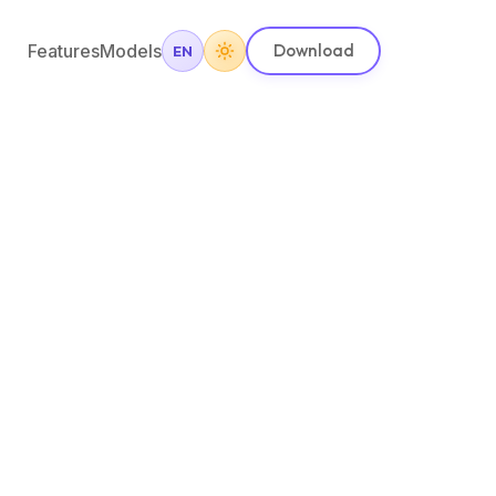
Features
Models
Download
EN