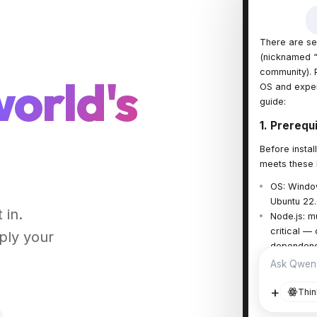
There are se
(nicknamed “
community). P
world's
OS and exper
guide:
1. Prerequ
Before insta
meets these 
OS: Window
Ubuntu 22
 in.
Node.js: mu
critical —
ply your
dependency
v comman
Ask Qwen
+
Thin