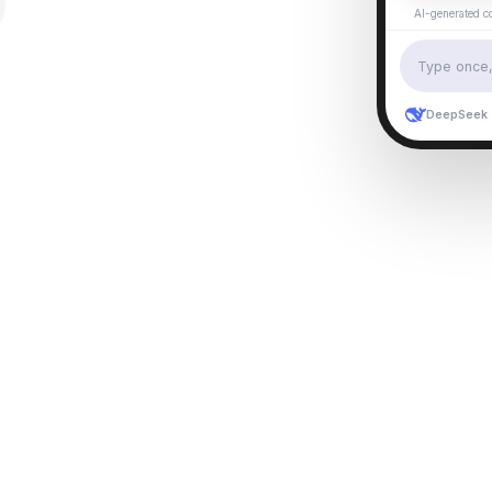
AI-generated c
Type once, 
DeepSeek