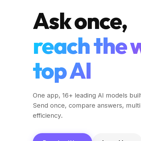
Ask once,
reach the 
top AI
One app, 16+ leading AI models built
Send once, compare answers, multi
efficiency.