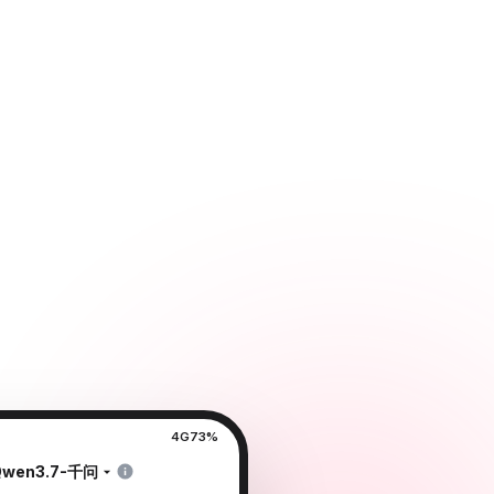
4G
73%
Qwen3.7-千问