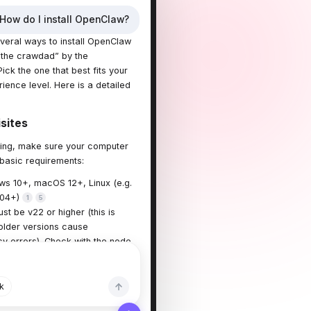
How do I install OpenClaw?
veral ways to install OpenClaw
the crawdad” by the
ick the one that best fits your
ience level. Here is a detailed
isites
lling, make sure your computer
basic requirements:
s 10+, macOS 12+, Linux (e.g.
.04+)
1
5
st be v22 or higher (this is
 older versions cause
 errors). Check with the node -
d.
1
2
k