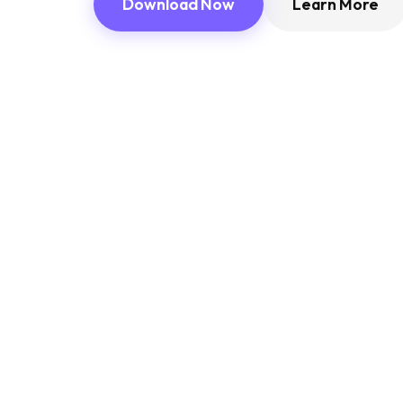
Download Now
Learn More