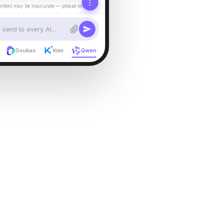
ontent may be inaccurate — please verify.
send to every AI...
Doubao
Kimi
Qwen